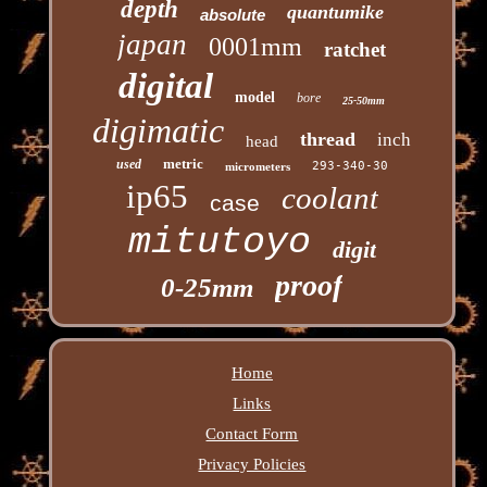
depth
quantumike
absolute
japan
0001mm
ratchet
digital
model
bore
25-50mm
digimatic
thread
inch
head
metric
used
293-340-30
micrometers
ip65
coolant
case
mitutoyo
digit
proof
0-25mm
Home
Links
Contact Form
Privacy Policies