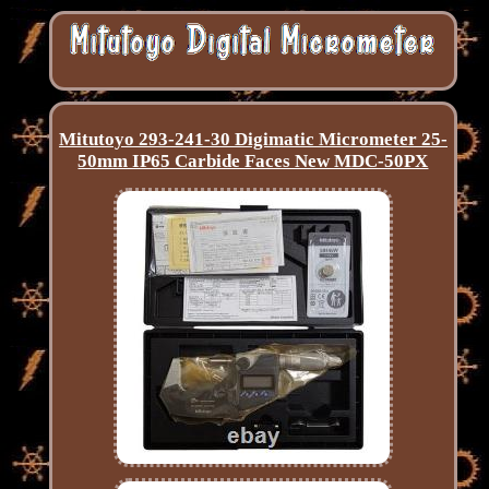
Mitutoyo 293-241-30 Digimatic Micrometer 25-
50mm IP65 Carbide Faces New MDC-50PX