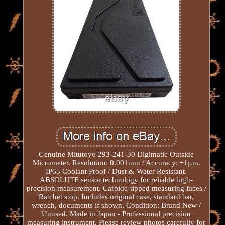
Genuine Mitutoyo 293-241-30 Digimatic Outside
Micrometer. Resolution: 0.001mm / Accuracy: ±1µm.
IP65 Coolant Proof / Dust & Water Resistant.
ABSOLUTE sensor technology for reliable high-
precision measurement. Carbide-tipped measuring faces /
Ratchet stop. Includes original case, standard bar,
wrench, documents if shown. Condition: Brand New /
Unused. Made in Japan - Professional precision
measuring instrument. Please review photos carefully for