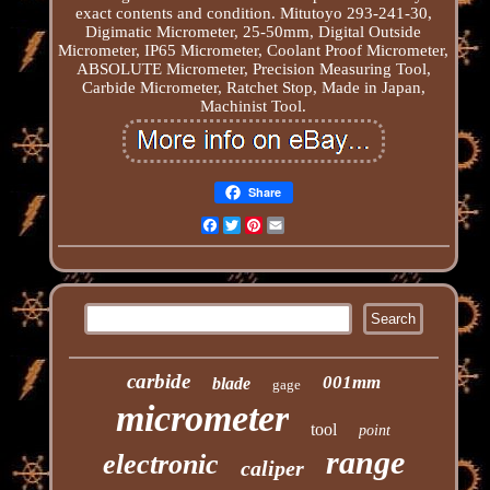
exact contents and condition. Mitutoyo 293-241-30,
Digimatic Micrometer, 25-50mm, Digital Outside
Micrometer, IP65 Micrometer, Coolant Proof Micrometer,
ABSOLUTE Micrometer, Precision Measuring Tool,
Carbide Micrometer, Ratchet Stop, Made in Japan,
Machinist Tool.
Share
Facebook
Twitter
Pinterest
Email
carbide
001mm
blade
gage
micrometer
tool
point
range
electronic
caliper