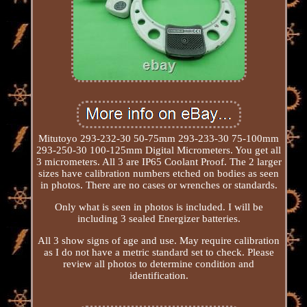
Mitutoyo 293-232-30 50-75mm 293-233-30 75-100mm
293-250-30 100-125mm Digital Micrometers. You get all
3 micrometers. All 3 are IP65 Coolant Proof. The 2 larger
sizes have calibration numbers etched on bodies as seen
in photos. There are no cases or wrenches or standards.
Only what is seen in photos is included. I will be
including 3 sealed Energizer batteries.
All 3 show signs of age and use. May require calibration
as I do not have a metric standard set to check. Please
review all photos to determine condition and
identification.