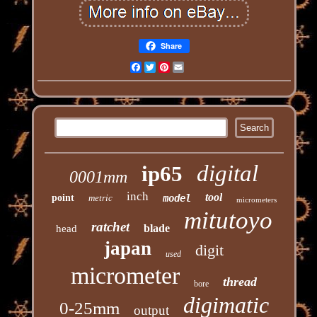
Share
Facebook
Twitter
Pinterest
Email
digital
ip65
0001mm
inch
tool
point
metric
model
micrometers
mitutoyo
ratchet
blade
head
japan
digit
used
micrometer
thread
bore
digimatic
0-25mm
output