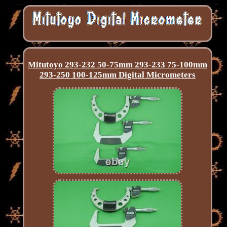
Mitutoyo 293-232 50-75mm 293-233 75-100mm
293-250 100-125mm Digital Micrometers