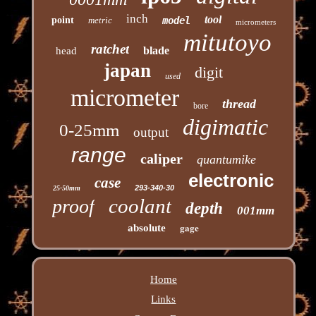
inch
tool
point
metric
model
micrometers
mitutoyo
ratchet
blade
head
japan
digit
used
micrometer
thread
bore
digimatic
0-25mm
output
range
caliper
quantumike
electronic
case
293-340-30
25-50mm
coolant
proof
depth
001mm
gage
absolute
Home
Links