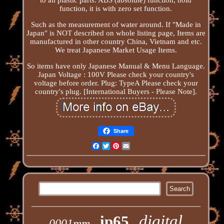
function, it is with zero set function.
Such as the measurement of water around. If "Made in
Japan" is NOT described on whole listing page, Items are
manufactured in other country China, Vietnam and etc.
We treat Japanese Market Usage Items.
So items have only Japanese Manual & Menu Language.
Japan Voltage : 100V Please check your country's
voltage before order. Plug: TypeA Please check your
country's plug. [International Buyers - Please Note].
Share
Facebook
Twitter
Pinterest
Email
digital
ip65
0001mm