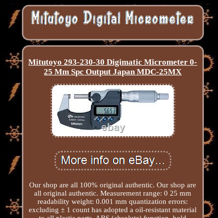
Mitutoyo 293-230-30 Digimatic Micrometer 0-
25 Mm Spc Output Japan MDC-25MX
Our shop are all 100% original authentic. Our shop are
all original authentic. Measurement range: 0 25 mm
readability weight: 0.001 mm quantization errors:
excluding ± 1 count has adopted a oil-resistant material
to all plastic parts. ABS (absolute) function, hold