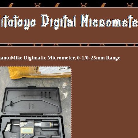
uantuMike Digimatic Micrometer, 0-1/0-25mm Range