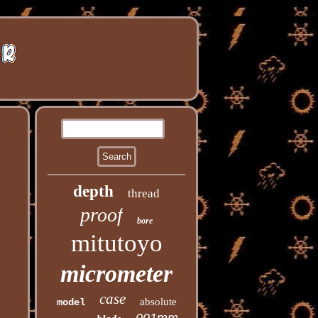
depth
thread
proof
bore
mitutoyo
micrometer
case
absolute
model