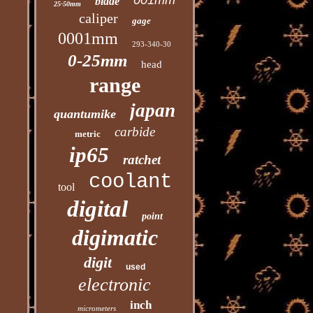
001mm
blade
25-50mm
caliper
gage
0001mm
293-340-30
0-25mm
head
range
japan
quantumike
carbide
metric
ip65
ratchet
coolant
tool
digital
point
digimatic
digit
used
electronic
inch
micrometers