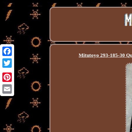
Mitutoyo 293-185-30 Q
Facebook
Twitter
Pinterest
Email