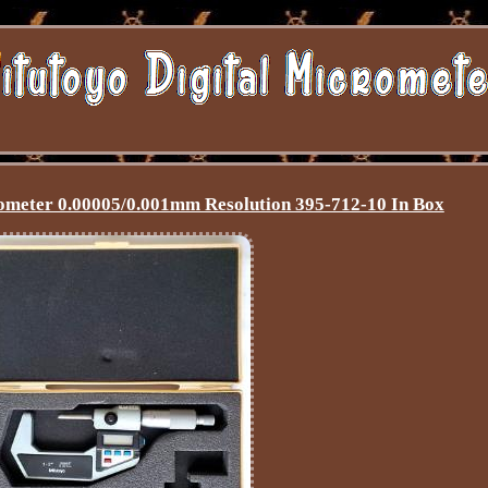
rometer 0.00005/0.001mm Resolution 395-712-10 In Box