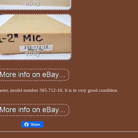
eter, model number 395-712-10. It is in very good condition.
Share