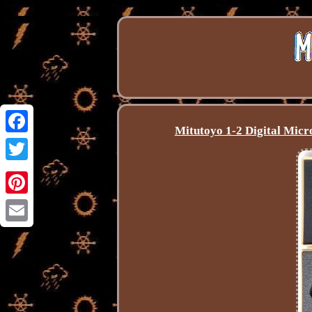
Mitutoyo 1-2 Digital Mic
Facebook
Twitter
Pinterest
Email