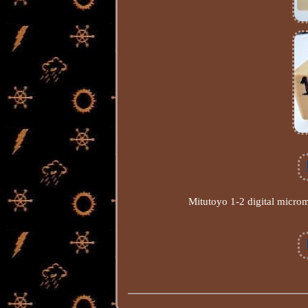
Mitutoyo 1-2 digital microm