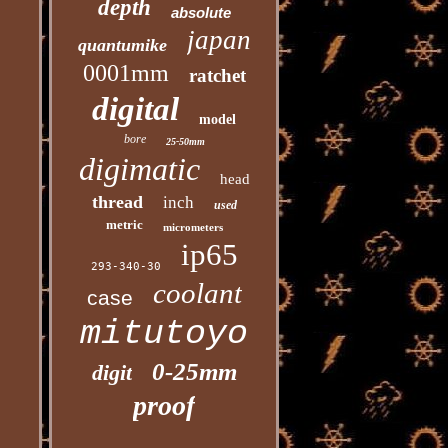
depth
absolute
japan
quantumike
0001mm
ratchet
digital
model
bore
25-50mm
digimatic
head
thread
inch
used
metric
micrometers
ip65
293-340-30
coolant
case
mitutoyo
0-25mm
digit
proof