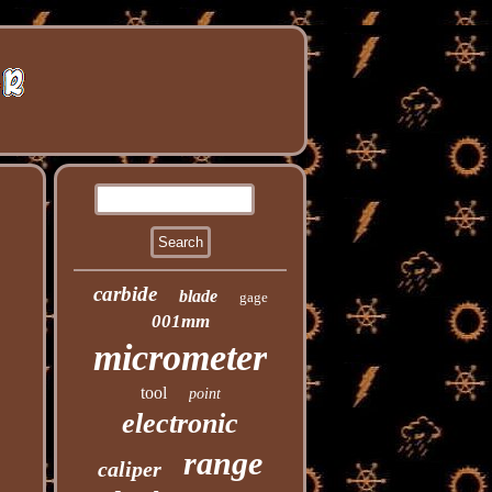
carbide
blade
gage
001mm
micrometer
tool
point
electronic
range
caliper