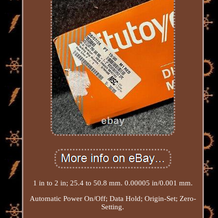
1 in to 2 in; 25.4 to 50.8 mm. 0.00005 in/0.001 mm.
Automatic Power On/Off; Data Hold; Origin-Set; Zero-
Setting.