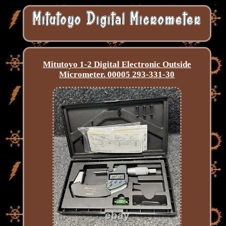
Mitutoyo 1-2 Digital Electronic Outside
Micrometer. 00005 293-331-30