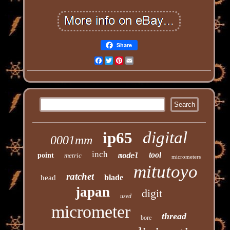
Share
Facebook
Twitter
Pinterest
Email
digital
ip65
0001mm
inch
tool
point
metric
model
micrometers
mitutoyo
ratchet
blade
head
japan
digit
used
micrometer
thread
bore