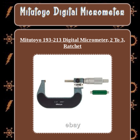
Mitutoyo 193-213 Digital Micrometer, 2 To 3,
Ratchet