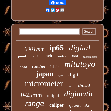
Share
Facebook
Twitter
Pinterest
Email
digital
ip65
0001mm
inch
tool
point
metric
model
micrometers
mitutoyo
ratchet
blade
head
japan
digit
used
micrometer
thread
bore
digimatic
0-25mm
output
range
caliper
quantumike