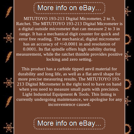
MITUTOYO 193-213 Digital Micrometer, 2 to 3,
Ratchet. The MITUTOYO 193-213 Digital Micrometer is
a digital outside micrometer that can measure 2 to 3 in
range. It has a mechanical digit counter for quick and
error free reading. The mechanical, digital micrometer
has an accuracy of +/-0.0001 in and resolution of
0.0001. Its flat spindle offers high stability during
measurement, while the ratchet thimble provides positive
locking and zero setting.
This product has a carbide tipped anvil material for
durability and long life, as well as a flat anvil shape for
more precise measuring results. The MITUTOYO 193-
213 Digital Micrometer is the right tool to have on hand
when you need to measure small parts with precision.
Light Industrial Equipment & Tools. This listing is
currently undergoing maintenance, we apologise for any
inconvenience caused.