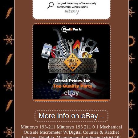
Mitutoyo 193-211 Mitutoyo 193 211 0 1 Mechanical
Outside Micrometer W/Digital Counter & Ratchet
Friction Thimble. Manufactured following strict OE