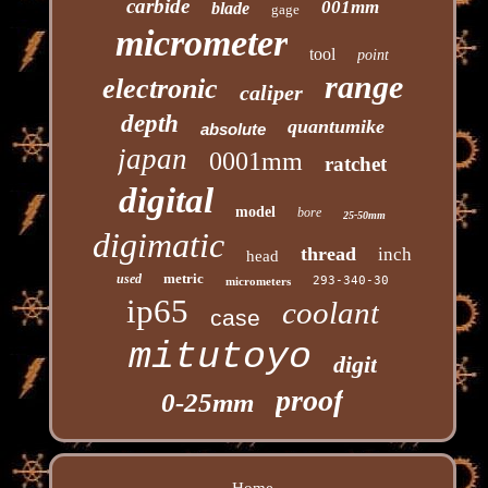
carbide
001mm
blade
gage
micrometer
tool
point
range
electronic
caliper
depth
quantumike
absolute
japan
0001mm
ratchet
digital
model
bore
25-50mm
digimatic
thread
inch
head
metric
used
293-340-30
micrometers
ip65
coolant
case
mitutoyo
digit
proof
0-25mm
Home