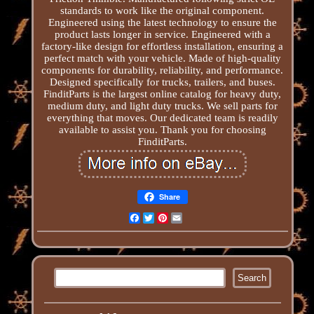
standards to work like the original component.
Engineered using the latest technology to ensure the
product lasts longer in service. Engineered with a
factory-like design for effortless installation, ensuring a
perfect match with your vehicle. Made of high-quality
components for durability, reliability, and performance.
Designed specifically for trucks, trailers, and buses.
FinditParts is the largest online catalog for heavy duty,
medium duty, and light duty trucks. We sell parts for
everything that moves. Our dedicated team is readily
available to assist you. Thank you for choosing
FinditParts.
Share
Facebook
Twitter
Pinterest
Email