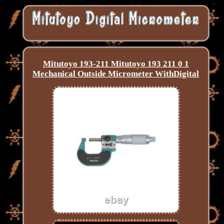
Mitutoyo 193-211 Mitutoyo 193 211 0 1
Mechanical Outside Micrometer WithDigital