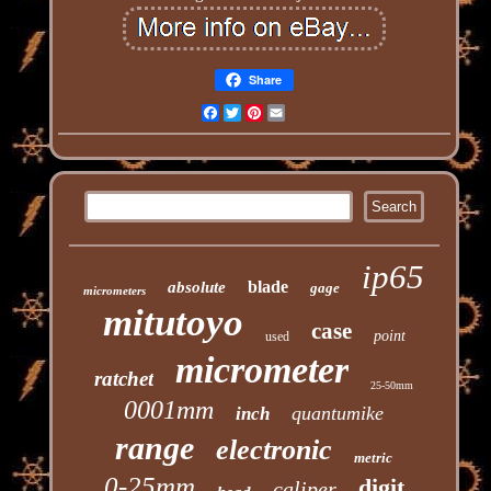
Share
Facebook
Twitter
Pinterest
Email
ip65
blade
absolute
gage
micrometers
mitutoyo
case
point
used
micrometer
ratchet
25-50mm
0001mm
quantumike
inch
range
electronic
metric
0-25mm
digit
caliper