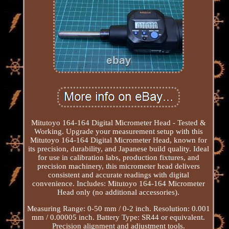
Mitutoyo 164-164 Digital Micrometer Head - Tested &
Working. Upgrade your measurement setup with this
Mitutoyo 164-164 Digital Micrometer Head, known for
its precision, durability, and Japanese build quality. Ideal
for use in calibration labs, production fixtures, and
precision machinery, this micrometer head delivers
consistent and accurate readings with digital
convenience. Includes: Mitutoyo 164-164 Micrometer
Head only (no additional accessories).
Measuring Range: 0-50 mm / 0-2 inch. Resolution: 0.001
mm / 0.00005 inch. Battery Type: SR44 or equivalent.
Precision alignment and adjustment tools.