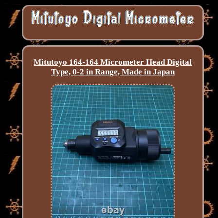
Mitutoyo 164-164 Micrometer Head Digital
Type, 0-2 in Range, Made in Japan