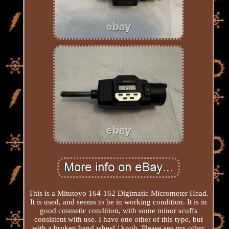
This is a Mitutoyo 164-162 Digimatic Micrometer Head.
It is used, and seems to be in working condition. It is in
good cosmetic condition, with some minor scuffs
consistent with use. I have one other of this type, but
with a broken hand wheel / knob. Please see my other