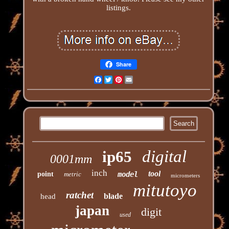
listings.
Share
Facebook
Twitter
Pinterest
Email
digital
ip65
0001mm
inch
tool
point
metric
model
micrometers
mitutoyo
ratchet
blade
head
japan
digit
used