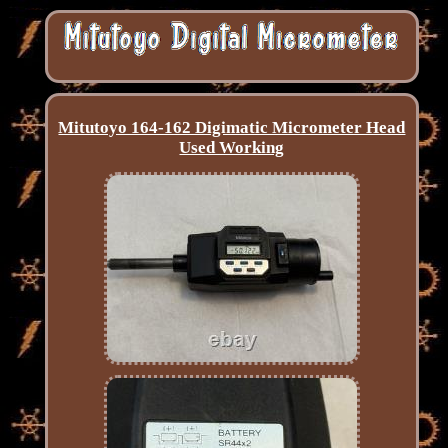
Mitutoyo 164-162 Digimatic Micrometer Head
Used Working