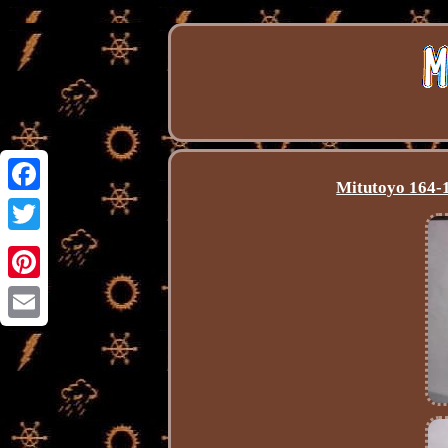
Mitutoyo 164-1
Facebook
Twitter
Pinterest
Email