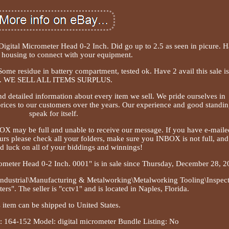
gital Micrometer Head 0-2 Inch. Did go up to 2.5 as seen in picure. H
 housing to connect with your equipment.
Some residue in battery compartment, tested ok. Have 2 avail this sale is
. WE SELL ALL ITEMS SURPLUS.
nd detailed information about every item we sell. We pride ourselves in
rices to our customers over the years. Our experience and good standi
speak for itself.
BOX may be full and unable to receive our message. If you have e-maile
urs please check all your folders, make sure you INBOX is not full, and
d luck on all of your biddings and winnings!
ometer Head 0-2 Inch. 0001" is in sale since Thursday, December 28, 2
& Industrial\Manufacturing & Metalworking\Metalworking Tooling\Inspec
". The seller is "cctv1" and is located in Naples, Florida.
 item can be shipped to United States.
 164-152
Model: digital micrometer
Bundle Listing: No