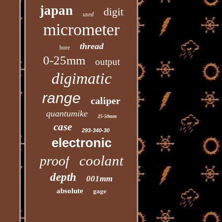
japan
digit
used
micrometer
thread
bore
0-25mm
output
digimatic
range
caliper
quantumike
25-50mm
case
293-340-30
electronic
coolant
proof
depth
001mm
gage
absolute