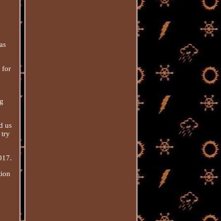
as
 for
ng
d us
 try
017.
tion