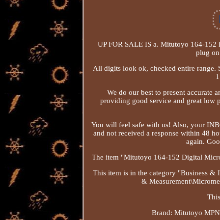
UP FOR SALE IS a. Mitutoyo 164-152 Di
plug on
All digits look ok, checked entire range. 
1
We do our best to present accurate a
providing good service and great low p
You will feel safe with us! Also, your IN
and not received a response within 48 ho
again. Goo
The item "Mitutoyo 164-152 Digital Micr
This item is in the category "Business 
& Measurement\Micrometers
This
Brand: Mitutoyo
MPN: