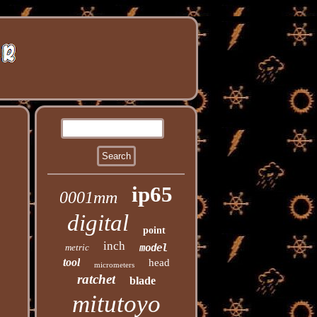
ip65
0001mm
digital
point
inch
metric
model
tool
head
micrometers
ratchet
blade
mitutoyo