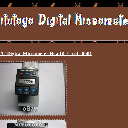
52 Digital Micrometer Head 0-2 Inch. 0001