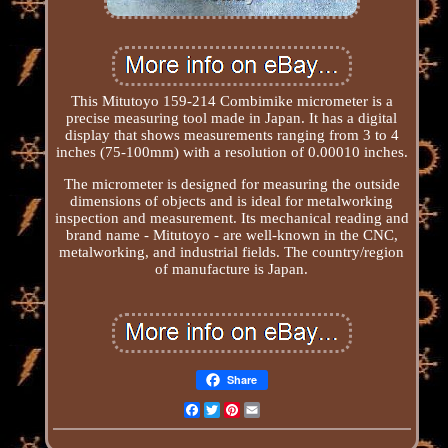
This Mitutoyo 159-214 Combimike micrometer is a
precise measuring tool made in Japan. It has a digital
display that shows measurements ranging from 3 to 4
inches (75-100mm) with a resolution of 0.00010 inches.
The micrometer is designed for measuring the outside
dimensions of objects and is ideal for metalworking
inspection and measurement. Its mechanical reading and
brand name - Mitutoyo - are well-known in the CNC,
metalworking, and industrial fields. The country/region
of manufacture is Japan.
Share
Facebook
Twitter
Pinterest
Email