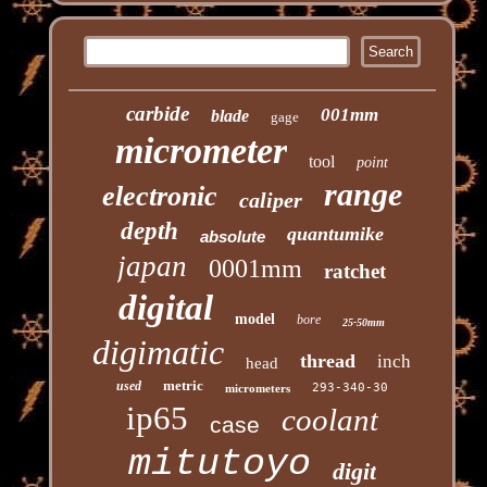
carbide
001mm
blade
gage
micrometer
tool
point
range
electronic
caliper
depth
quantumike
absolute
japan
0001mm
ratchet
digital
model
bore
25-50mm
digimatic
thread
inch
head
metric
used
293-340-30
micrometers
ip65
coolant
case
mitutoyo
digit