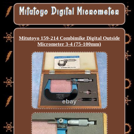
Mitutoyo 159-214 Combimike Digital Outside
Micrometer 3-4 (75-100mm)