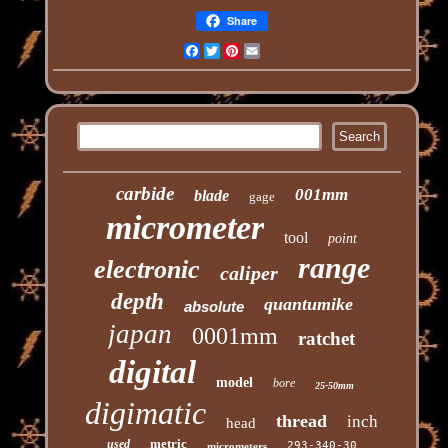
Share
Facebook
Twitter
Pinterest
Email
carbide
001mm
blade
gage
micrometer
tool
point
range
electronic
caliper
depth
quantumike
absolute
japan
0001mm
ratchet
digital
model
bore
25-50mm
digimatic
thread
inch
head
metric
used
293-340-30
micrometers