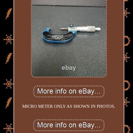
MICRO METER ONLY AS SHOWN IN PHOTOS.