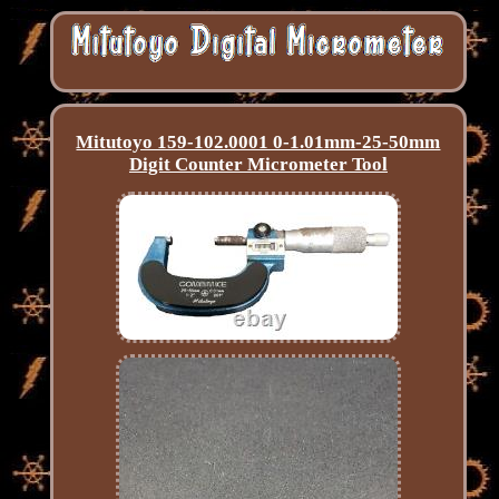
Mitutoyo 159-102.0001 0-1.01mm-25-50mm
Digit Counter Micrometer Tool