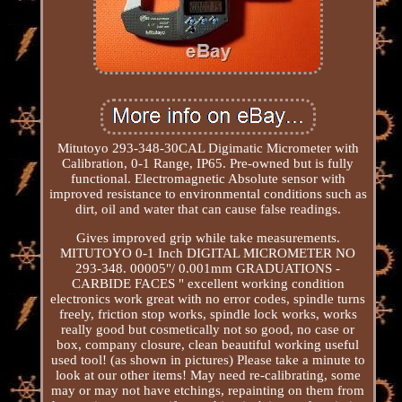
Mitutoyo 293-348-30CAL Digimatic Micrometer with
Calibration, 0-1 Range, IP65. Pre-owned but is fully
functional. Electromagnetic Absolute sensor with
improved resistance to environmental conditions such as
dirt, oil and water that can cause false readings.
Gives improved grip while take measurements.
MITUTOYO 0-1 Inch DIGITAL MICROMETER NO
293-348. 00005"/ 0.001mm GRADUATIONS -
CARBIDE FACES " excellent working condition
electronics work great with no error codes, spindle turns
freely, friction stop works, spindle lock works, works
really good but cosmetically not so good, no case or
box, company closure, clean beautiful working useful
used tool! (as shown in pictures) Please take a minute to
look at our other items! May need re-calibrating, some
may or may not have etchings, repainting on them from