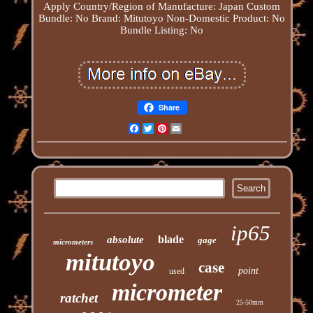
Apply
Country/Region of Manufacture: Japan
Custom
Bundle: No
Brand: Mitutoyo
Non-Domestic Product: No
Bundle Listing: No
Share
Facebook
Twitter
Pinterest
Email
ip65
blade
absolute
gage
micrometers
mitutoyo
case
point
used
micrometer
ratchet
25-50mm