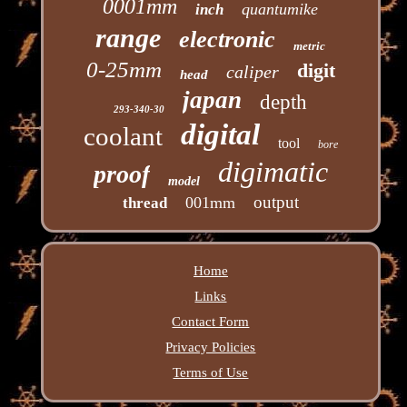
0001mm
quantumike
inch
range
electronic
metric
0-25mm
digit
caliper
head
japan
depth
293-340-30
digital
coolant
tool
bore
digimatic
proof
model
output
001mm
thread
Home
Links
Contact Form
Privacy Policies
Terms of Use