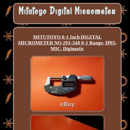
MITUTOYO 0-1 Inch DIGITAL
MICROMETER NO 293-348 0-1 Range, IP65,
MIC, Digimatic