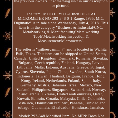
the previous owners, if something isn't in our description
or pictured.
The item "MITUTOYO 0-1 Inch DIGITAL
MICROMETER NO 293-348 0-1 Range, IP65, MIC,
Digimatic" is in sale since Wednesday, July 4, 2018. This
item is in the category "Business & Industrial\CNC,
Metalworking & Manufacturing\Metalworking
Tools\Metalworking Inspection &
Measurement\Micrometers".
The seller is "miltoescamill_7" and is located in Wichita
Falls, Texas. This item can be shipped to United States,
Canada, United Kingdom, Denmark, Romania, Slovakia,
Bulgaria, Czech republic, Finland, Hungary, Latvia,
Lithuania, Malta, Estonia, Australia, Greece, Portugal,
Cyprus, Slovenia, Japan, China, Sweden, South Korea,
Indonesia, Taiwan, Thailand, Belgium, France, Hong
Kong, Ireland, Netherlands, Poland, Spain, Italy,
Germany, Austria, Bahamas, Israel, Mexico, New
Zealand, Philippines, Singapore, Switzerland, Norway,
Saudi arabia, Ukraine, United arab emirates, Qatar,
Kuwait, Bahrain, Croatia, Malaysia, Chile, Colombia,
Costa rica, Dominican republic, Panama, Trinidad and
tobago, Guatemala, El salvador, Honduras, Jamaica.
Model: 293-348
Modified Item: No
MPN: Does Not