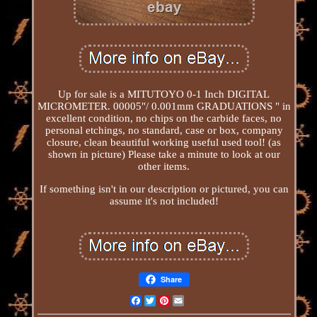
Up for sale is a MITUTOYO 0-1 Inch DIGITAL
MICROMETER. 00005"/ 0.001mm GRADUATIONS " in
excellent condition, no chips on the carbide faces, no
personal etchings, no standard, case or box, company
closure, clean beautiful working useful used tool! (as
shown in picture) Please take a minute to look at our
other items.
If something isn't in our description or pictured, you can
assume it's not included!
Share
Facebook
Twitter
Pinterest
Email