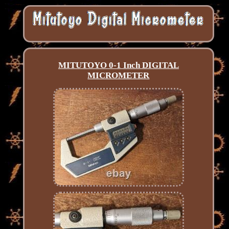
MITUTOYO 0-1 Inch DIGITAL
MICROMETER