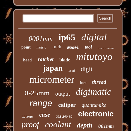
digital
ip65
0001mm
inch
tool
point
metric
model
micrometers
mitutoyo
ratchet
blade
head
japan
digit
used
micrometer
thread
bore
digimatic
0-25mm
output
range
caliper
quantumike
electronic
case
293-340-30
25-50mm
coolant
proof
depth
001mm