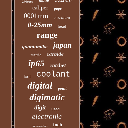
001mm
blade
25-50mm
caliper
gage
0001mm
293-340-30
0-25mm
head
range
japan
quantumike
carbide
metric
ip65
ratchet
coolant
tool
digital
point
digimatic
digit
used
electronic
inch
micrometers