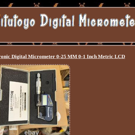
onic Digital Micrometer 0-25 MM 0-1 Inch Metric LCD