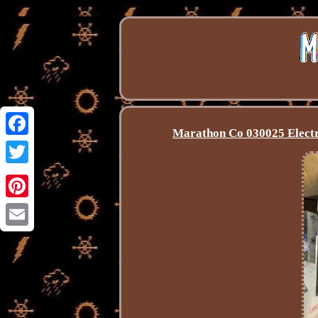
Marathon Co 030025 Electr
Facebook
Twitter
Pinterest
Email