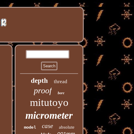
depth
thread
proof
bore
mitutoyo
micrometer
case
absolute
model