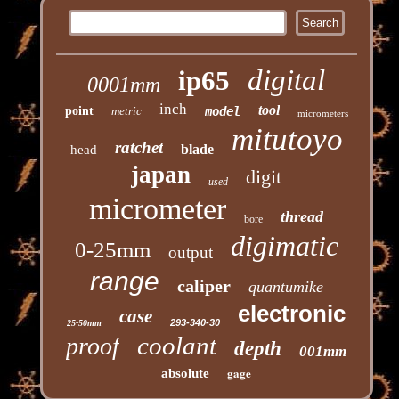
digital
ip65
0001mm
inch
tool
point
metric
model
micrometers
mitutoyo
ratchet
blade
head
japan
digit
used
micrometer
thread
bore
digimatic
0-25mm
output
range
caliper
quantumike
electronic
case
293-340-30
25-50mm
coolant
proof
depth
001mm
gage
absolute