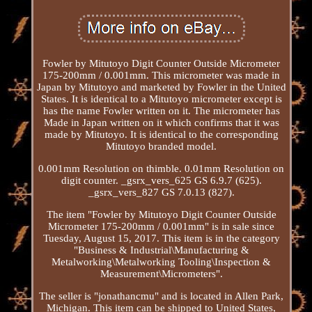
Fowler by Mitutoyo Digit Counter Outside Micrometer
175-200mm / 0.001mm. This micrometer was made in
Japan by Mitutoyo and marketed by Fowler in the United
States. It is identical to a Mitutoyo micrometer except is
has the name Fowler written on it. The micrometer has
Made in Japan written on it which confirms that it was
made by Mitutoyo. It is identical to the corresponding
Mitutoyo branded model.
0.001mm Resolution on thimble. 0.01mm Resolution on
digit counter. _gsrx_vers_625 GS 6.9.7 (625).
_gsrx_vers_827 GS 7.0.13 (827).
The item "Fowler by Mitutoyo Digit Counter Outside
Micrometer 175-200mm / 0.001mm" is in sale since
Tuesday, August 15, 2017. This item is in the category
"Business & Industrial\Manufacturing &
Metalworking\Metalworking Tooling\Inspection &
Measurement\Micrometers".
The seller is "jonathancmu" and is located in Allen Park,
Michigan. This item can be shipped to United States,