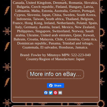
Canada, United Kingdom, Denmark, Romania, Slovakia,
Bulgaria, Czech republic, Finland, Hungary, Latvia,
Lithuania, Malta, Estonia, Australia, Greece, Portugal,
Cyprus, Slovenia, Japan, China, Sweden, South Korea,
Indonesia, Taiwan, South africa, Thailand, Belgium,
France, Hong Kong, Ireland, Netherlands, Poland, Spain,
Italy, Germany, Austria, Israel, Mexico, New Zealand,
Philippines, Singapore, Switzerland, Norway, Saudi
arabia, Ukraine, United arab emirates, Qatar, Kuwait,
Bahrain, Croatia, Malaysia, Chile, Colombia, Costa rica,
Dominican republic, Panama, Trinidad and tobago,
Guatemala, El salvador, Honduras, Jamaica.
Brand: Fowler by Mitutoyo
MPN: 522-223-040
Country/Region of Manufacture: Japan
Share
Facebook
Twitter
Pinterest
Email