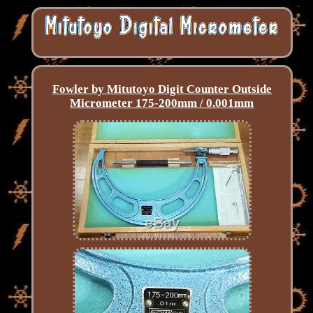
Fowler by Mitutoyo Digit Counter Outside
Micrometer 175-200mm / 0.001mm