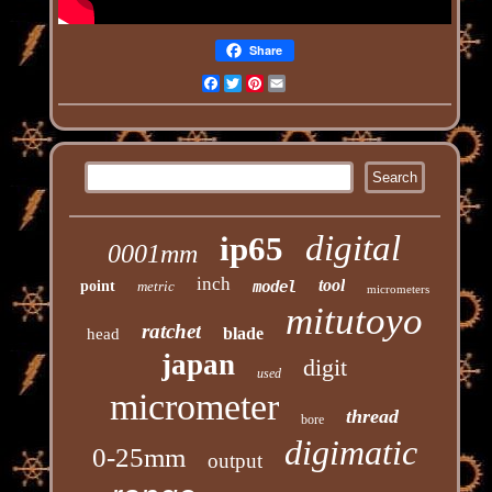
Share
Facebook
Twitter
Pinterest
Email
digital
ip65
0001mm
inch
tool
point
metric
model
micrometers
mitutoyo
ratchet
blade
head
japan
digit
used
micrometer
thread
bore
digimatic
0-25mm
output