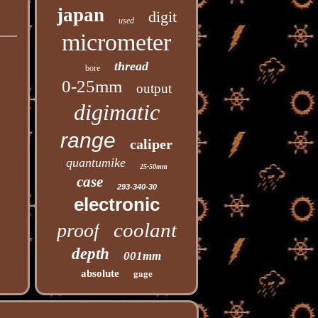
japan
digit
used
micrometer
thread
bore
0-25mm
output
digimatic
range
caliper
quantumike
25-50mm
case
293-340-30
electronic
coolant
proof
depth
001mm
gage
absolute