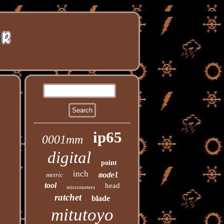
ip65
0001mm
digital
point
inch
metric
model
tool
head
micrometers
ratchet
blade
mitutoyo