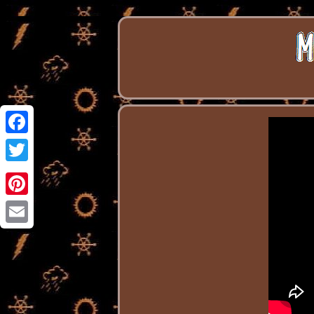
Facebook
Twitter
Pinterest
Email