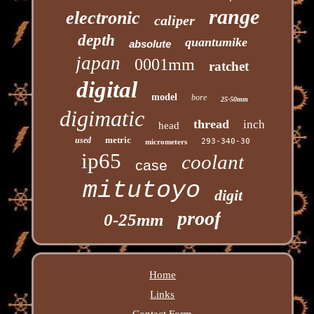
range
electronic
caliper
depth
quantumike
absolute
japan
0001mm
ratchet
digital
model
bore
25-50mm
digimatic
thread
inch
head
metric
used
293-340-30
micrometers
ip65
coolant
case
mitutoyo
digit
proof
0-25mm
Home
Links
Contact Form