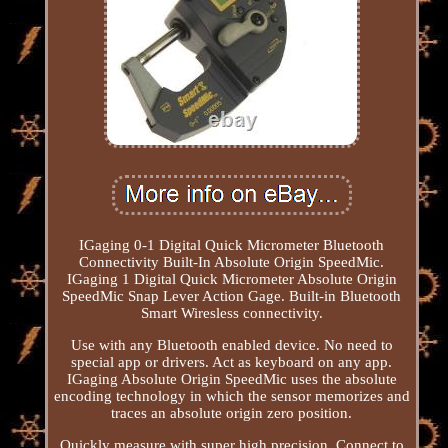
IGaging 0-1 Digital Quick Micrometer Bluetooth
Connectivity Built-In Absolute Origin SpeedMic.
IGaging 1 Digital Quick Micrometer Absolute Origin
SpeedMic Snap Lever Action Gage. Built-in Bluetooth
Smart Wiresless connectivity.
Use with any Bluetooth enabled device. No need to
special app or drivers. Act as keyboard on any app.
IGaging Absolute Origin SpeedMic uses the absolute
encoding technology in which the sensor memorizes and
traces an absolute origin zero position.
Quickly measure with super high precision. Connect to