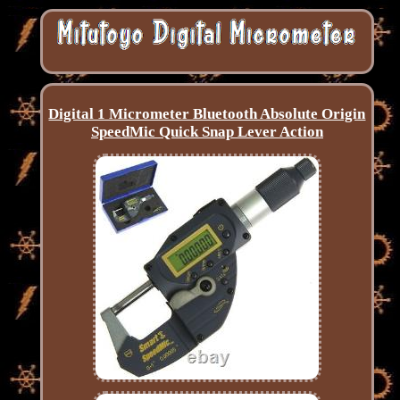
Digital 1 Micrometer Bluetooth Absolute Origin
SpeedMic Quick Snap Lever Action