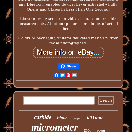
any Bluetooth enabled device. Lever activated - Fully
Opens and Closes In Less Than One Second!
Linear moving sensor provides accurate and reliable
measurements. All of our pictures are photos of actual
items.
Colors or packaging of items delivered may vary from
those photographed.
Share
Facebook
Twitter
Pinterest
Email
carbide
001mm
blade
gage
micrometer
tool
point