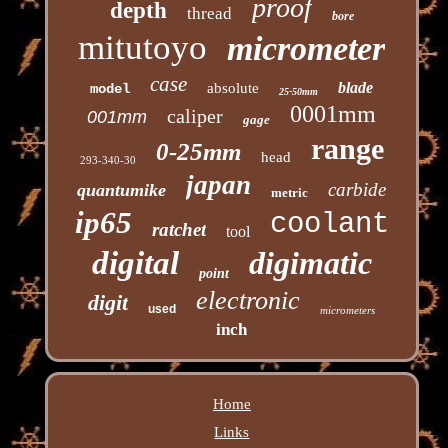
proof
depth
thread
bore
mitutoyo
micrometer
case
blade
absolute
model
25-50mm
0001mm
caliper
001mm
gage
range
0-25mm
head
293-340-30
japan
carbide
quantumike
metric
ip65
coolant
ratchet
tool
digital
digimatic
point
electronic
digit
used
micrometers
inch
Home
Links