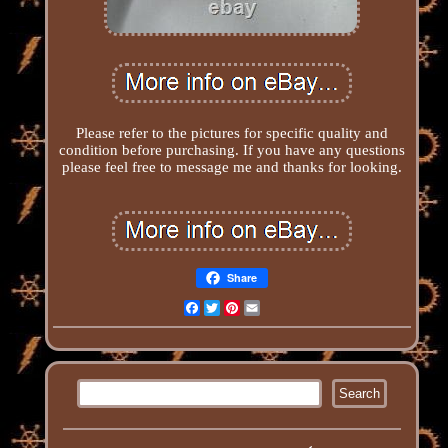
Please refer to the pictures for specific quality and
condition before purchasing. If you have any questions
please feel free to message me and thanks for looking.
Share
Facebook
Twitter
Pinterest
Email