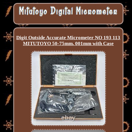
Digit Outside Accurate Micrometer NO 193 113
MITUTOYO 50-75mm. 001mm with Case