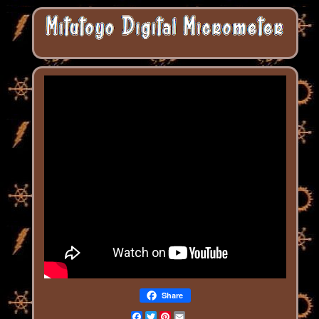
Share
Facebook
Twitter
Pinterest
Email