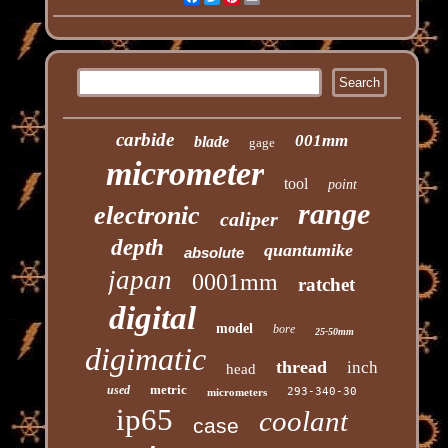
carbide
001mm
blade
gage
micrometer
tool
point
range
electronic
caliper
depth
quantumike
absolute
japan
0001mm
ratchet
digital
model
bore
25-50mm
digimatic
thread
inch
head
metric
used
293-340-30
micrometers
ip65
coolant
case