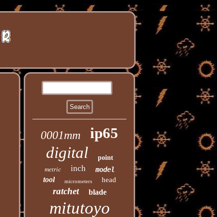
ip65
0001mm
digital
point
inch
metric
model
tool
head
micrometers
ratchet
blade
mitutoyo