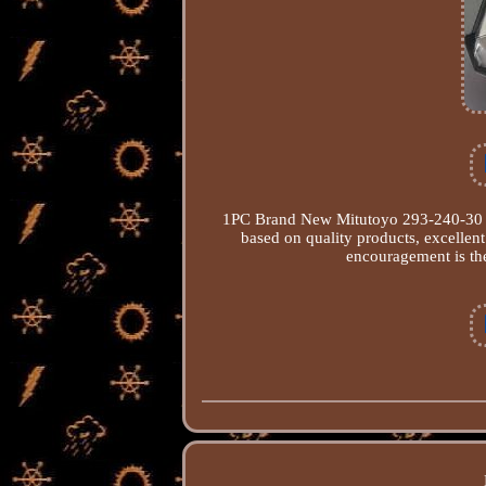
1PC Brand New Mitutoyo 293-240-30 Di
based on quality products, excellen
encouragement is the