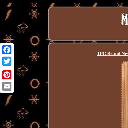
1PC Brand New
Facebook
Twitter
Pinterest
Email