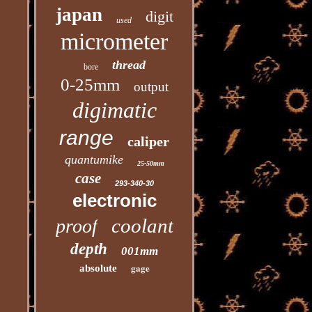
japan
digit
used
micrometer
thread
bore
0-25mm
output
digimatic
range
caliper
quantumike
25-50mm
case
293-340-30
electronic
coolant
proof
depth
001mm
gage
absolute