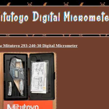
 Mitutoyo 293-240-30 Digital Micrometer