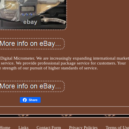
gital Micrometer. We are increasingly expanding international market
t service. We provide professional package service for customers. Your
 strength of our pursuit of higher standards of service.
Share
Home
Links
Contact Form
Privacy Policies
Terms of Us