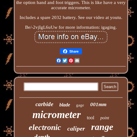
the option hand and foot triggers. This is like have a very
accurate micrometer.
Includes a spare 2032 battery. See our video at youtu.
Be/-2vjIgL6uUw for more information: igaging.
Share
Facebook
Twitter
Pinterest
Email
carbide
001mm
blade
gage
micrometer
tool
point
range
electronic
caliper