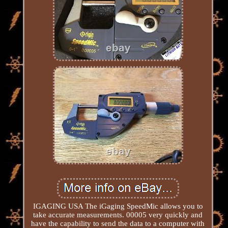
IGAGING USA The iGaging SpeedMic allows you to
take accurate measurements. 00005 very quickly and
have the capability to send the data to a computer with