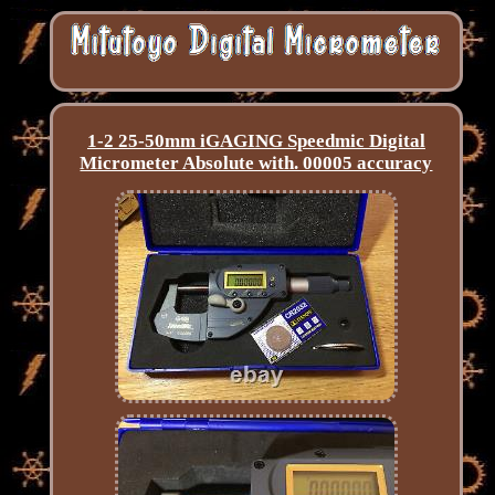
1-2 25-50mm iGAGING Speedmic Digital
Micrometer Absolute with. 00005 accuracy