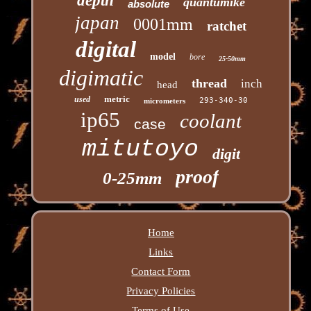
depth
quantumike
absolute
japan
0001mm
ratchet
digital
model
bore
25-50mm
digimatic
thread
inch
head
metric
used
293-340-30
micrometers
ip65
coolant
case
mitutoyo
digit
proof
0-25mm
Home
Links
Contact Form
Privacy Policies
Terms of Use