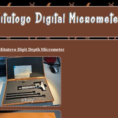
Mitutoyo Digit Depth Micrometer