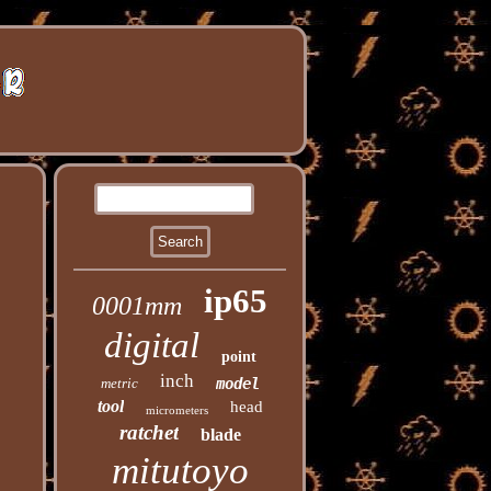
ip65
0001mm
digital
point
inch
metric
model
tool
head
micrometers
ratchet
blade
mitutoyo