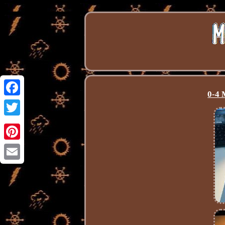
0-4 
Facebook
Twitter
Pinterest
Email