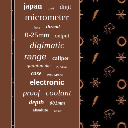
japan
digit
used
micrometer
thread
bore
0-25mm
output
digimatic
range
caliper
quantumike
25-50mm
case
293-340-30
electronic
coolant
proof
depth
001mm
gage
absolute