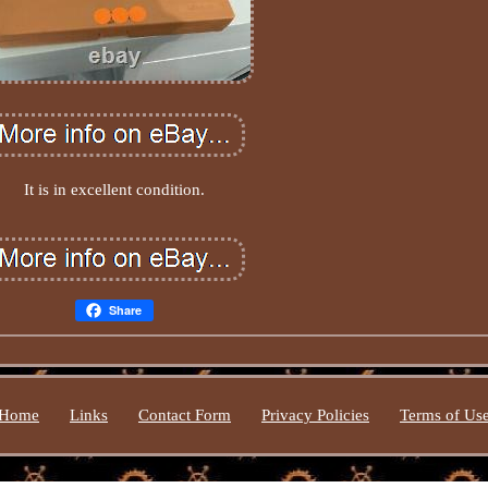
It is in excellent condition.
Share
Home
Links
Contact Form
Privacy Policies
Terms of Us