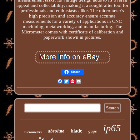
appeal and collectability, making it a sought-after tool for
professionals and enthusiasts alike. The micrometer's
high precision and accuracy ensure accurate
measurements for a variety of applications in CNC
machining, metalworking, and manufacturing. The
Micrometer comes with certificate of calibration and
paperwork shown in pictures.
Share
Facebook
Twitter
Pinterest
Email
ip65
blade
absolute
gage
micrometers