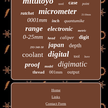
mitutoyo
case
point
used
micrometer
ratchet
25-50mm
0001mm
quantumike
inch
range
electronic
metric
0-25mm
digit
caliper
head
japan
depth
293-340-30
digital
coolant
tool
bore
digimatic
proof
model
output
001mm
thread
Home
Links
Contact Form