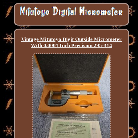
Vintage Mitutoyo Digit Outside Micrometer
With 0.0001 Inch Precision 295-314