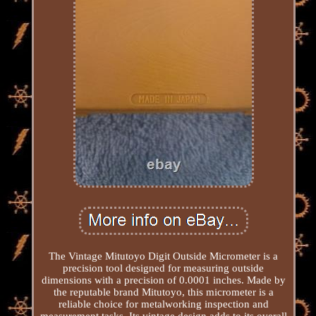
The Vintage Mitutoyo Digit Outside Micrometer is a
precision tool designed for measuring outside
dimensions with a precision of 0.0001 inches. Made by
the reputable brand Mitutoyo, this micrometer is a
reliable choice for metalworking inspection and
measurement tasks. Its vintage design adds to its overall